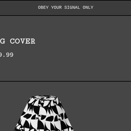
OBEY YOUR SIGNAL ONLY
G COVER
9.99