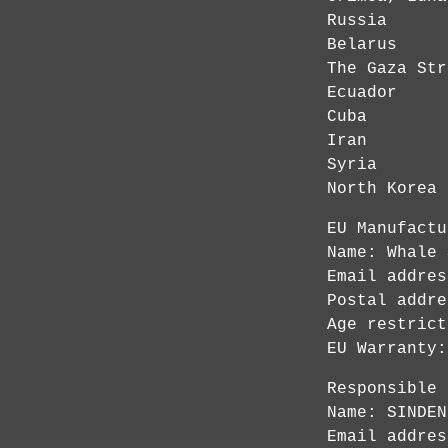
Russia
Belarus
The Gaza Str
Ecuador
Cuba
Iran
Syria
North Korea
EU Manufactu
Name: Whale 
Email addre
Postal addre
Age restrict
EU Warranty:
Responsible 
Name: SINDEN
Email addre