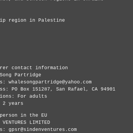
ip region in Palestine
rer contact information
Song Partridge
ss:
whalesongpartridge@yahoo.com
ss: PO Box 151287, San Rafael, CA 94901
ions: For adults
 2 years
person in the EU
 VENTURES LIMITED
ss:
gpsr@sindenventures.com