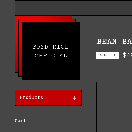
BEAN BA
BOYD RICE
$
4
OFFICIAL
Sold out
Products
Cart