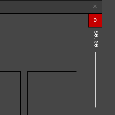
0
$
0.00