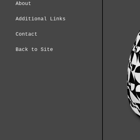
About
Additional Links
Contact
Back to Site