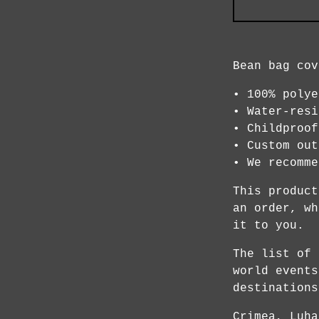
Bean bag cov
• 100% polye
• Water-resi
• Childproof
• Custom out
• We recomme
This product
an order, wh
it to you.
The list of 
world events
destinations
Crimea, Luha