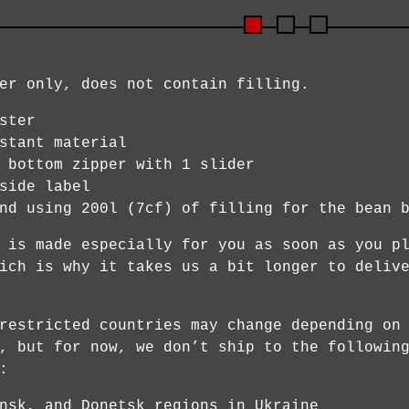
er only, does not contain filling.
ster
stant material
 bottom zipper with 1 slider
side label
nd using 200l (7cf) of filling for the bean 
 is made especially for you as soon as you p
ich is why it takes us a bit longer to deliv
restricted countries may change depending on
, but for now, we don’t ship to the followin
:
nsk, and Donetsk regions in Ukraine