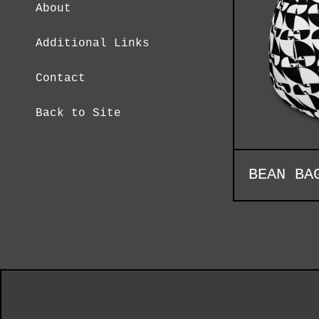
About
Additional Links
Contact
Back to Site
BEAN BA