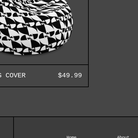
G COVER
$
49.99
Home
About