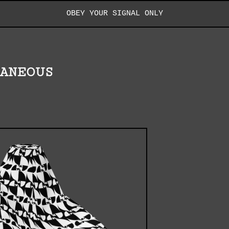
OBEY YOUR SIGNAL ONLY
LANEOUS