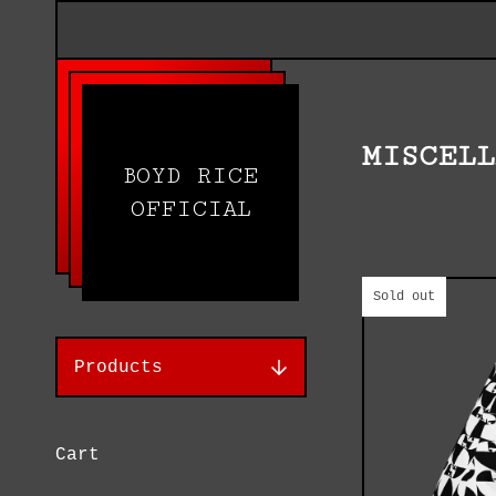
MISCEL
BOYD RICE
OFFICIAL
Sold out
Products
Cart