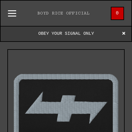
0
BOYD RICE OFFICIAL
OBEY YOUR SIGNAL ONLY