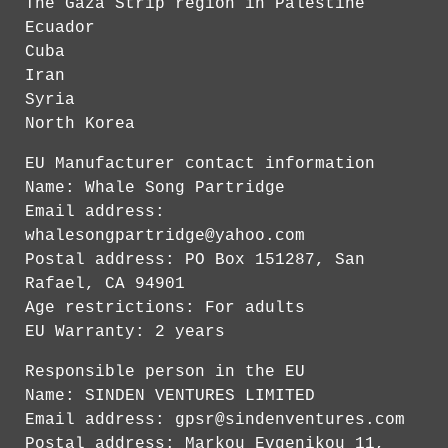
The Gaza Strip region in Palestine
Ecuador
Cuba
Iran
Syria
North Korea
EU Manufacturer contact information
Name: Whale Song Partridge
Email address:
whalesongpartridge@yahoo.com
Postal address: PO Box 151287, San
Rafael, CA 94901
Age restrictions: For adults
EU Warranty: 2 years
Responsible person in the EU
Name: SINDEN VENTURES LIMITED
Email address:
gpsr@sindenventures.com
Postal address: Markou Evgenikou 11,