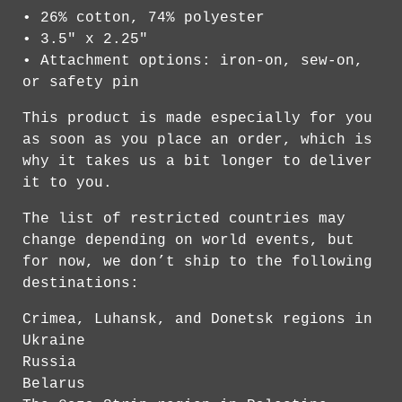
• 26% cotton, 74% polyester
• 3.5" x 2.25"
• Attachment options: iron-on, sew-on,
or safety pin
This product is made especially for you
as soon as you place an order, which is
why it takes us a bit longer to deliver
it to you.
The list of restricted countries may
change depending on world events, but
for now, we don’t ship to the following
destinations:
Crimea, Luhansk, and Donetsk regions in
Ukraine
Russia
Belarus