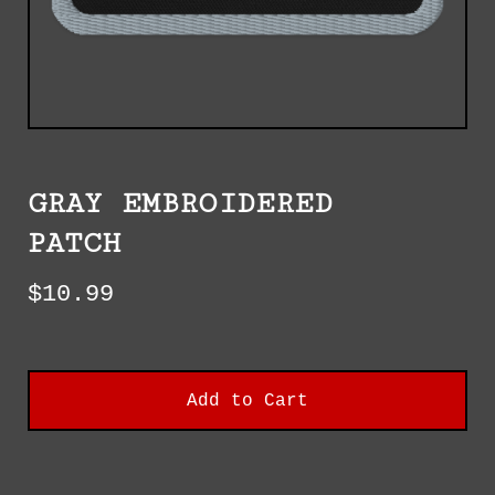
GRAY EMBROIDERED
PATCH
$
10.99
Add to Cart