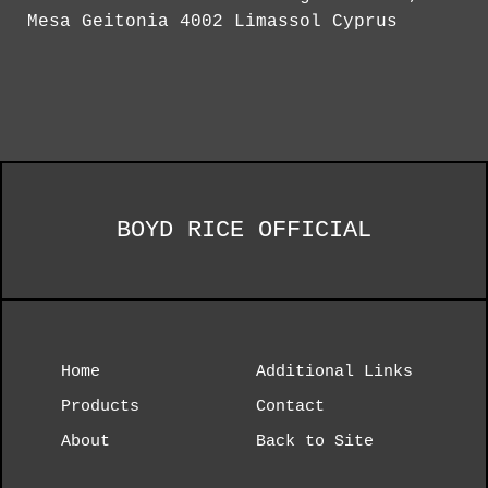
Mesa Geitonia 4002 Limassol Cyprus
BOYD RICE OFFICIAL
Home
Additional Links
Products
Contact
About
Back to Site